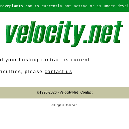
roveplants.com
is currently not active or is under devel
 your hosting contract is current.
ficulties, please
contact us
©1996-2026 -
Velocity.Net
|
Contact
All Rights Reserved