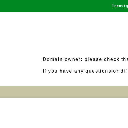
locustg
Domain owner: please check that
If you have any questions or dif